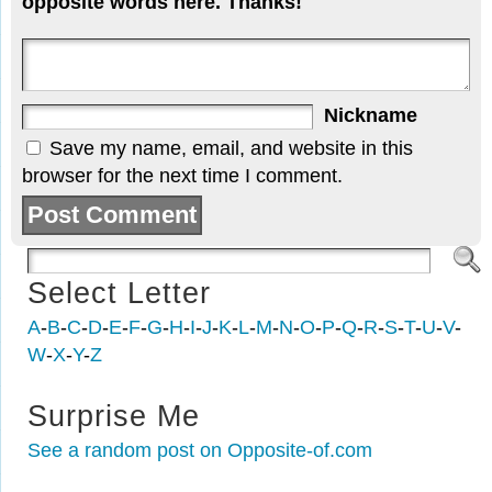
opposite words here. Thanks!
Nickname
Save my name, email, and website in this
browser for the next time I comment.
Select Letter
A
-
B
-
C
-
D
-
E
-
F
-
G
-
H
-
I
-
J
-
K
-
L
-
M
-
N
-
O
-
P
-
Q
-
R
-
S
-
T
-
U
-
V
-
W
-
X
-
Y
-
Z
Surprise Me
See a random post on Opposite-of.com