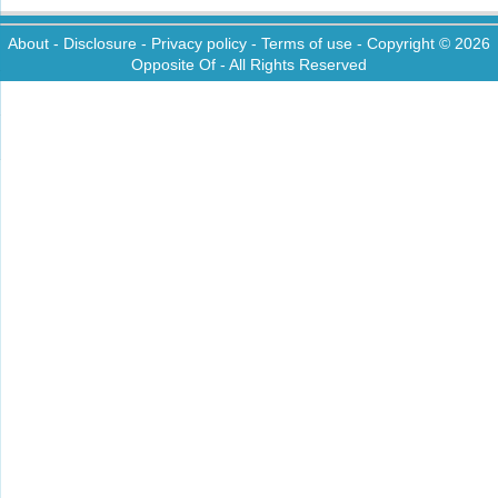
About
-
Disclosure
-
Privacy policy
-
Terms of use
- Copyright © 2026
Opposite Of
- All Rights Reserved