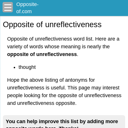
Opposite-
of.com
Opposite of unreflectiveness
Opposite of unreflectiveness word list. Here are a
variety of words whose meaning is nearly the
opposite of unreflectiveness
.
thought
Hope the above listing of antonyms for
unreflectiveness is useful. This page may interest
people looking for the opposite of unreflectiveness
and unreflectiveness opposite.
You can help improve this list by adding more