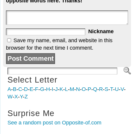
opposite words here. Thanks!
Nickname
Save my name, email, and website in this
browser for the next time I comment.
Select Letter
A
-
B
-
C
-
D
-
E
-
F
-
G
-
H
-
I
-
J
-
K
-
L
-
M
-
N
-
O
-
P
-
Q
-
R
-
S
-
T
-
U
-
V
-
W
-
X
-
Y
-
Z
Surprise Me
See a random post on Opposite-of.com