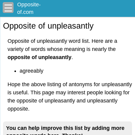
Opposite-
of.com
Opposite of unpleasantly
Opposite of unpleasantly word list. Here are a
variety of words whose meaning is nearly the
opposite of unpleasantly
.
agreeably
Hope the above listing of antonyms for unpleasantly
is useful. This page may interest people looking for
the opposite of unpleasantly and unpleasantly
opposite.
You can help improve this list by adding more