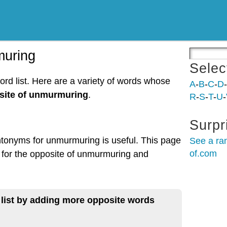
muring
Selec
rd list. Here are a variety of words whose
A
-
B
-
C
-
D
-
site of unmurmuring
.
R
-
S
-
T
-
U
-
Surpr
ntonyms for unmurmuring is useful. This page
See a ra
of.com
 for the opposite of unmurmuring and
 list by adding more opposite words