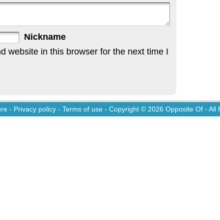
Nickname
website in this browser for the next time I
ure
-
Privacy policy
-
Terms of use
- Copyright © 2026
Opposite Of
- All