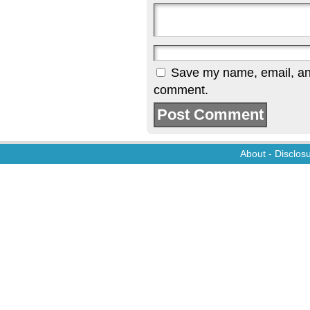
Save my name, email, and 
comment.
About
-
Disclos