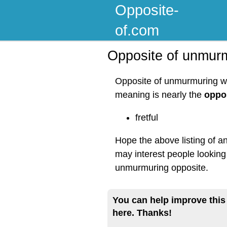
Opposite-
of.com
Opposite of unmur
Opposite of unmurmuring wo
meaning is nearly the
oppo
fretful
Hope the above listing of a
may interest people looking
unmurmuring opposite.
You can help improve this
here. Thanks!