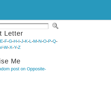
t Letter
E
-
F
-
G
-
H
-
I
-
J
-
K
-
L
-
M
-
N
-
O
-
P
-
Q
-
V
-
W
-
X
-
Y
-
Z
ise Me
ndom post on Opposite-