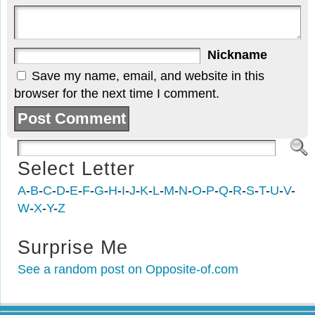
Nickname
Save my name, email, and website in this
browser for the next time I comment.
Select Letter
A
-
B
-
C
-
D
-
E
-
F
-
G
-
H
-
I
-
J
-
K
-
L
-
M
-
N
-
O
-
P
-
Q
-
R
-
S
-
T
-
U
-
V
-
W
-
X
-
Y
-
Z
Surprise Me
See a random post on Opposite-of.com