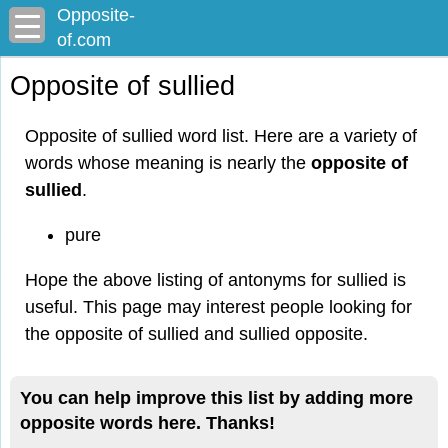
Opposite-
of.com
Opposite of sullied
Opposite of sullied word list. Here are a variety of
words whose meaning is nearly the
opposite of
sullied
.
pure
Hope the above listing of antonyms for sullied is
useful. This page may interest people looking for
the opposite of sullied and sullied opposite.
You can help improve this list by adding more
opposite words here. Thanks!