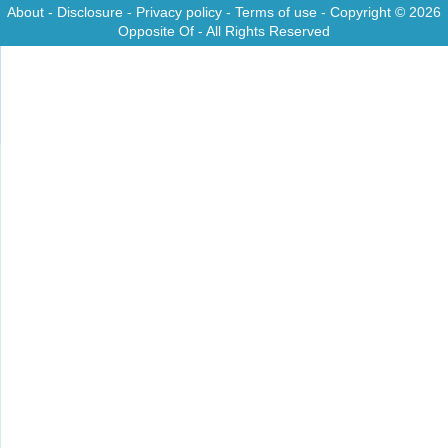
About
-
Disclosure
-
Privacy policy
-
Terms of use
- Copyright © 2026
Opposite Of
- All Rights Reserved