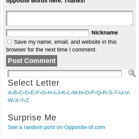
opposite words here. Thanks!
Nickname
Save my name, email, and website in this
browser for the next time I comment.
Select Letter
A
-
B
-
C
-
D
-
E
-
F
-
G
-
H
-
I
-
J
-
K
-
L
-
M
-
N
-
O
-
P
-
Q
-
R
-
S
-
T
-
U
-
V
-
W
-
X
-
Y
-
Z
Surprise Me
See a random post on Opposite-of.com