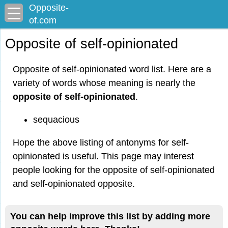
Opposite-
of.com
Opposite of self-opinionated
Opposite of self-opinionated word list. Here are a
variety of words whose meaning is nearly the
opposite of self-opinionated
.
sequacious
Hope the above listing of antonyms for self-
opinionated is useful. This page may interest
people looking for the opposite of self-opinionated
and self-opinionated opposite.
You can help improve this list by adding more