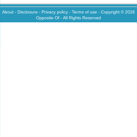
About
-
Disclosure
-
Privacy policy
-
Terms of use
- Copyright © 2026
Opposite Of
- All Rights Reserved