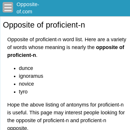
Opposite-
of.com
Opposite of proficient-n
Opposite of proficient-n word list. Here are a variety
of words whose meaning is nearly the
opposite of
proficient-n
.
dunce
ignoramus
novice
tyro
Hope the above listing of antonyms for proficient-n
is useful. This page may interest people looking for
the opposite of proficient-n and proficient-n
opposite.