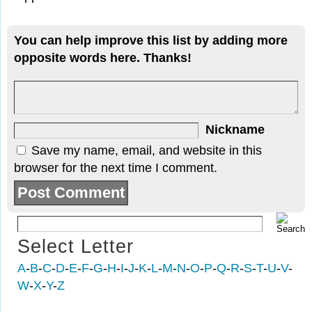
You can help improve this list by adding more
opposite words here. Thanks!
Nickname
Save my name, email, and website in this
browser for the next time I comment.
Select Letter
A
-
B
-
C
-
D
-
E
-
F
-
G
-
H
-
I
-
J
-
K
-
L
-
M
-
N
-
O
-
P
-
Q
-
R
-
S
-
T
-
U
-
V
-
W
-
X
-
Y
-
Z