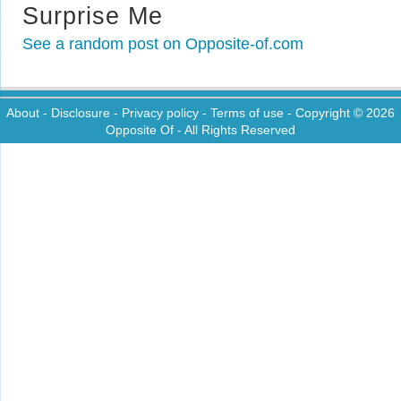
Surprise Me
See a random post on Opposite-of.com
About
-
Disclosure
-
Privacy policy
-
Terms of use
- Copyright © 2026
Opposite Of
- All Rights Reserved