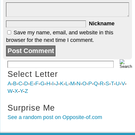
Nickname
Save my name, email, and website in this
browser for the next time I comment.
Select Letter
A
-
B
-
C
-
D
-
E
-
F
-
G
-
H
-
I
-
J
-
K
-
L
-
M
-
N
-
O
-
P
-
Q
-
R
-
S
-
T
-
U
-
V
-
W
-
X
-
Y
-
Z
Surprise Me
See a random post on Opposite-of.com