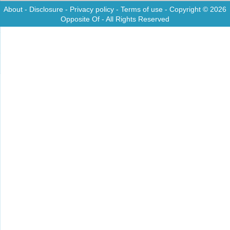
About
-
Disclosure
-
Privacy policy
-
Terms of use
- Copyright © 2026
Opposite Of
- All Rights Reserved