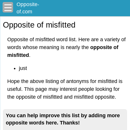
Opposite-
of.com
Opposite of misfitted
Opposite of misfitted word list. Here are a variety of
words whose meaning is nearly the
opposite of
misfitted
.
just
Hope the above listing of antonyms for misfitted is
useful. This page may interest people looking for
the opposite of misfitted and misfitted opposite.
You can help improve this list by adding more
opposite words here. Thanks!