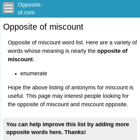
Opposite-
of.com
Opposite of miscount
Opposite of miscount word list. Here are a variety of
words whose meaning is nearly the
opposite of
miscount
.
enumerate
Hope the above listing of antonyms for miscount is
useful. This page may interest people looking for
the opposite of miscount and miscount opposite.
You can help improve this list by adding more
opposite words here. Thanks!