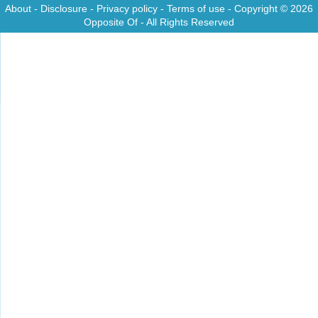
About
-
Disclosure
-
Privacy policy
-
Terms of use
- Copyright © 2026
Opposite Of
- All Rights Reserved