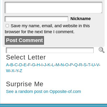
Nickname
Save my name, email, and website in this
browser for the next time I comment.
Select Letter
A
-
B
-
C
-
D
-
E
-
F
-
G
-
H
-
I
-
J
-
K
-
L
-
M
-
N
-
O
-
P
-
Q
-
R
-
S
-
T
-
U
-
V
-
W
-
X
-
Y
-
Z
Surprise Me
See a random post on Opposite-of.com