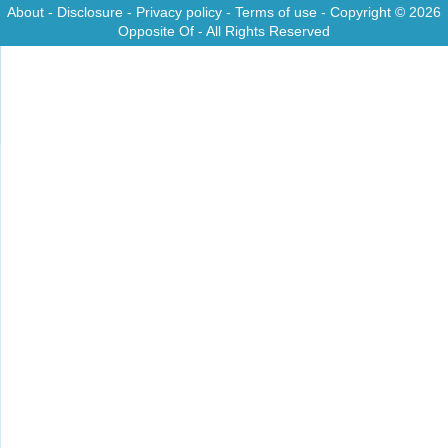
About
-
Disclosure
-
Privacy policy
-
Terms of use
- Copyright © 2026
Opposite Of
- All Rights Reserved