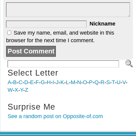
Nickname
Save my name, email, and website in this
browser for the next time I comment.
Select Letter
A
-
B
-
C
-
D
-
E
-
F
-
G
-
H
-
I
-
J
-
K
-
L
-
M
-
N
-
O
-
P
-
Q
-
R
-
S
-
T
-
U
-
V
-
W
-
X
-
Y
-
Z
Surprise Me
See a random post on Opposite-of.com