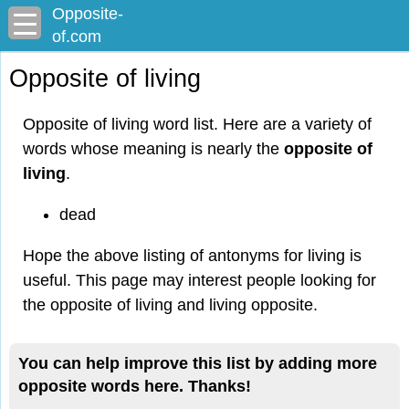
Opposite-
of.com
Opposite of living
Opposite of living word list. Here are a variety of
words whose meaning is nearly the
opposite of
living
.
dead
Hope the above listing of antonyms for living is
useful. This page may interest people looking for
the opposite of living and living opposite.
You can help improve this list by adding more
opposite words here. Thanks!