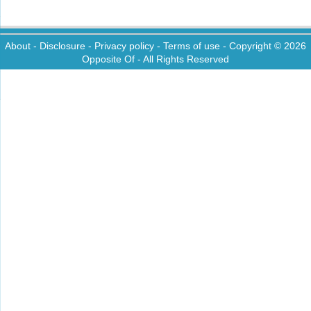
About
-
Disclosure
-
Privacy policy
-
Terms of use
- Copyright © 2026
Opposite Of
- All Rights Reserved