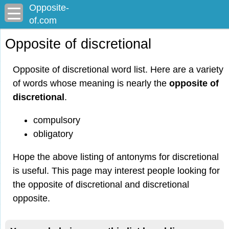
Opposite-
of.com
Opposite of discretional
Opposite of discretional word list. Here are a variety
of words whose meaning is nearly the
opposite of
discretional
.
compulsory
obligatory
Hope the above listing of antonyms for discretional
is useful. This page may interest people looking for
the opposite of discretional and discretional
opposite.