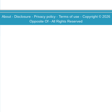
About
-
Disclosure
-
Privacy policy
-
Terms of use
- Copyright © 2026
Opposite Of
- All Rights Reserved