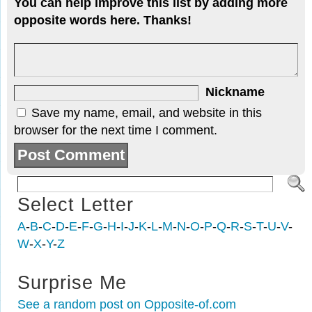
You can help improve this list by adding more
opposite words here. Thanks!
Nickname
Save my name, email, and website in this
browser for the next time I comment.
Select Letter
A
-
B
-
C
-
D
-
E
-
F
-
G
-
H
-
I
-
J
-
K
-
L
-
M
-
N
-
O
-
P
-
Q
-
R
-
S
-
T
-
U
-
V
-
W
-
X
-
Y
-
Z
Surprise Me
See a random post on Opposite-of.com