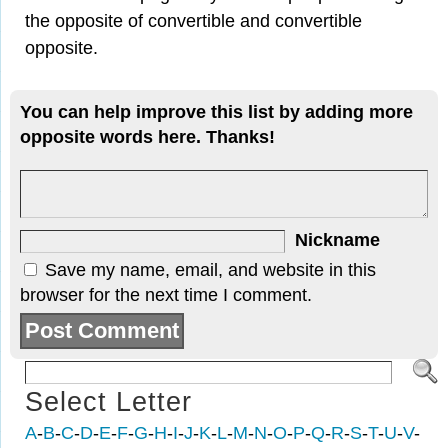
the opposite of convertible and convertible
opposite.
You can help improve this list by adding more
opposite words here. Thanks!
Nickname
Save my name, email, and website in this
browser for the next time I comment.
Select Letter
A
-
B
-
C
-
D
-
E
-
F
-
G
-
H
-
I
-
J
-
K
-
L
-
M
-
N
-
O
-
P
-
Q
-
R
-
S
-
T
-
U
-
V
-