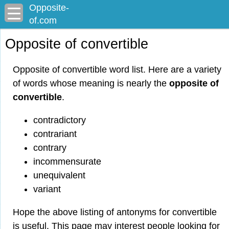
Opposite-
of.com
Opposite of convertible
Opposite of convertible word list. Here are a variety
of words whose meaning is nearly the
opposite of
convertible
.
contradictory
contrariant
contrary
incommensurate
unequivalent
variant
Hope the above listing of antonyms for convertible
is useful. This page may interest people looking for