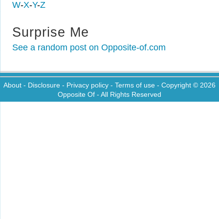
W
-
X
-
Y
-
Z
Surprise Me
See a random post on Opposite-of.com
About
-
Disclosure
-
Privacy policy
-
Terms of use
- Copyright © 2026
Opposite Of
- All Rights Reserved