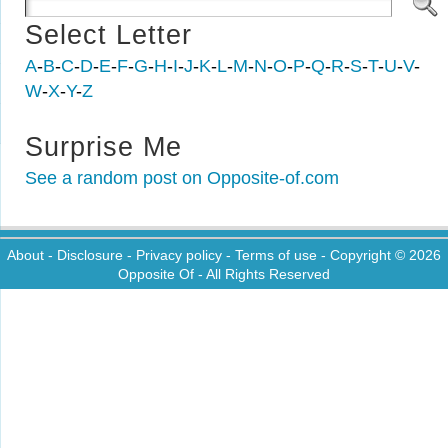
Select Letter
A
-
B
-
C
-
D
-
E
-
F
-
G
-
H
-
I
-
J
-
K
-
L
-
M
-
N
-
O
-
P
-
Q
-
R
-
S
-
T
-
U
-
V
-
W
-
X
-
Y
-
Z
Surprise Me
See a random post on Opposite-of.com
About
-
Disclosure
-
Privacy policy
-
Terms of use
- Copyright © 2026
Opposite Of
- All Rights Reserved