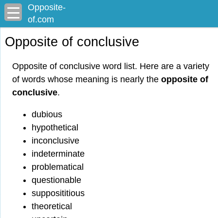
Opposite-
of.com
Opposite of conclusive
Opposite of conclusive word list. Here are a variety
of words whose meaning is nearly the
opposite of
conclusive
.
dubious
hypothetical
inconclusive
indeterminate
problematical
questionable
supposititious
theoretical