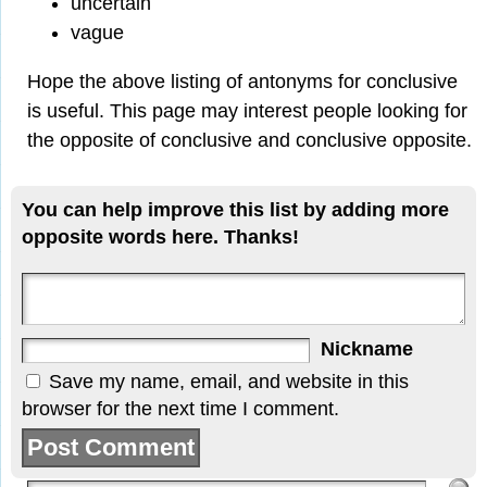
uncertain
vague
Hope the above listing of antonyms for conclusive
is useful. This page may interest people looking for
the opposite of conclusive and conclusive opposite.
You can help improve this list by adding more
opposite words here. Thanks!
Nickname
Save my name, email, and website in this
browser for the next time I comment.