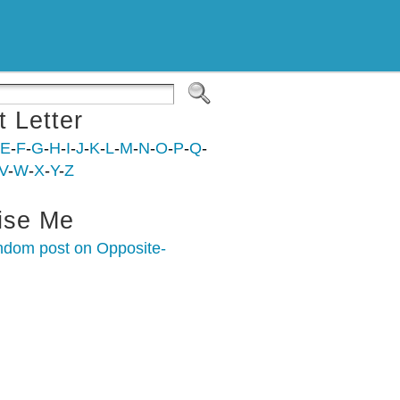
t Letter
E
-
F
-
G
-
H
-
I
-
J
-
K
-
L
-
M
-
N
-
O
-
P
-
Q
-
V
-
W
-
X
-
Y
-
Z
ise Me
ndom post on Opposite-