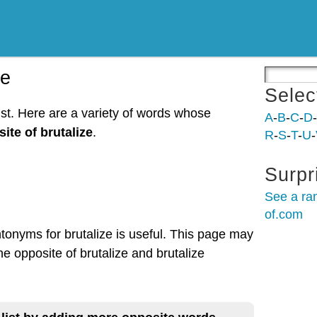
ze
Selec
ist. Here are a variety of words whose
A
-
B
-
C
-
D
-
ite of brutalize
.
R
-
S
-
T
-
U
-
Surpr
See a ra
of.com
ntonyms for brutalize is useful. This page may
he opposite of brutalize and brutalize