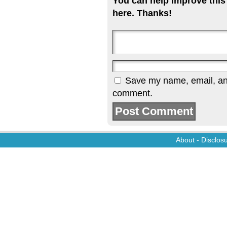
You can help improve this
here. Thanks!
Save my name, email, and 
comment.
About
-
Disclos