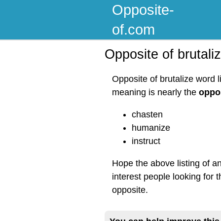
Opposite-
of.com
Opposite of brutali
Opposite of brutalize word l
meaning is nearly the
oppos
chasten
humanize
instruct
Hope the above listing of a
interest people looking for t
opposite.