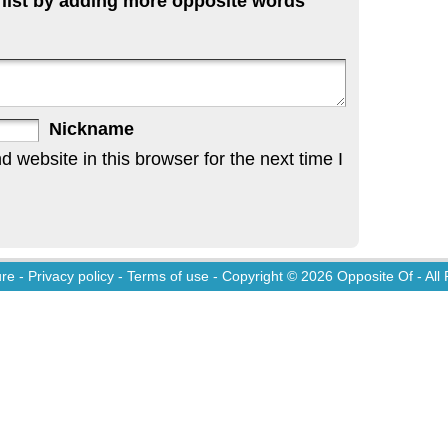
 list by adding more opposite words
Nickname
website in this browser for the next time I
ure
-
Privacy policy
-
Terms of use
- Copyright © 2026
Opposite Of
- All