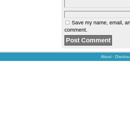
Save my name, email, and 
comment.
About
-
Disclos