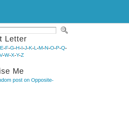
t Letter
E
-
F
-
G
-
H
-
I
-
J
-
K
-
L
-
M
-
N
-
O
-
P
-
Q
-
V
-
W
-
X
-
Y
-
Z
ise Me
ndom post on Opposite-