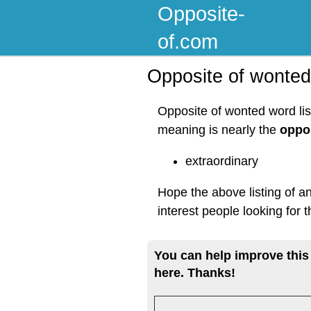
Opposite-
of.com
Opposite of wonted
Opposite of wonted word lis
meaning is nearly the
oppo
extraordinary
Hope the above listing of a
interest people looking for
You can help improve this
here. Thanks!