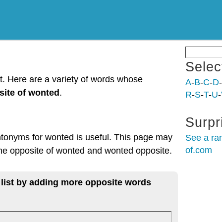
Selec
t. Here are a variety of words whose
A
-
B
-
C
-
D
-
site of wonted
.
R
-
S
-
T
-
U
-
Surpr
ntonyms for wonted is useful. This page may
See a ra
of.com
 the opposite of wonted and wonted opposite.
 list by adding more opposite words