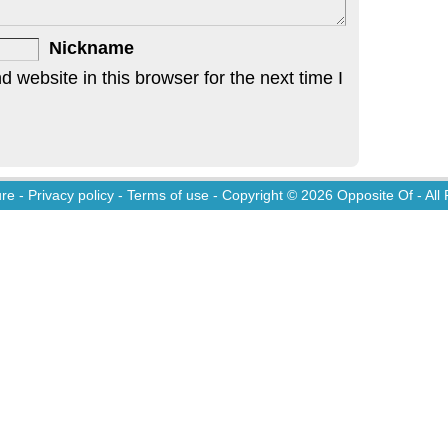
Nickname
website in this browser for the next time I
ure
-
Privacy policy
-
Terms of use
- Copyright © 2026
Opposite Of
- All