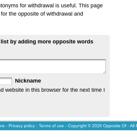
ntonyms for withdrawal is useful. This page
 for the opposite of withdrawal and
 list by adding more opposite words
Nickname
website in this browser for the next time I
ure
-
Privacy policy
-
Terms of use
- Copyright © 2026
Opposite Of
- All