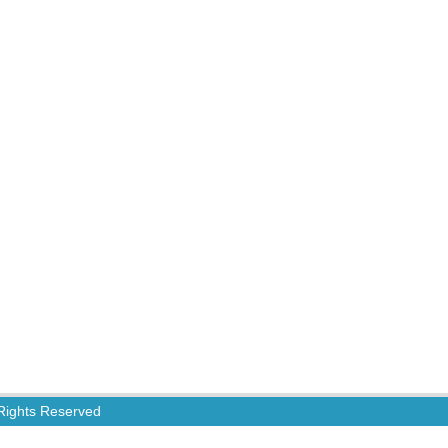
 Rights Reserved