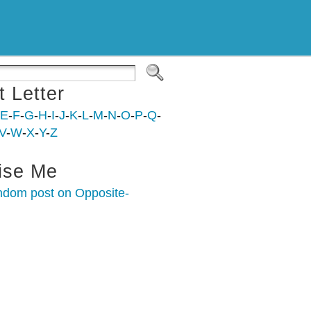
t Letter
E
-
F
-
G
-
H
-
I
-
J
-
K
-
L
-
M
-
N
-
O
-
P
-
Q
-
V
-
W
-
X
-
Y
-
Z
ise Me
ndom post on Opposite-