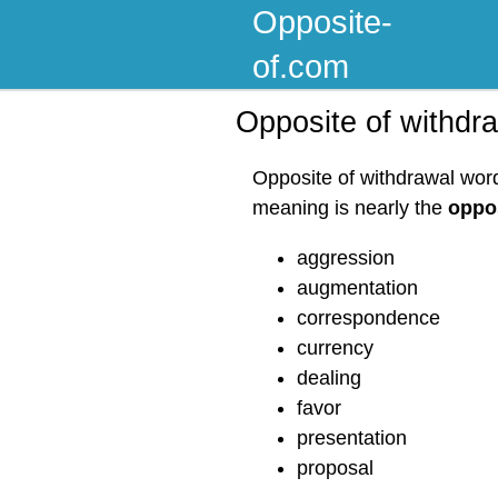
Opposite-
of.com
Opposite of withdr
Opposite of withdrawal word
meaning is nearly the
oppos
aggression
augmentation
correspondence
currency
dealing
favor
presentation
proposal