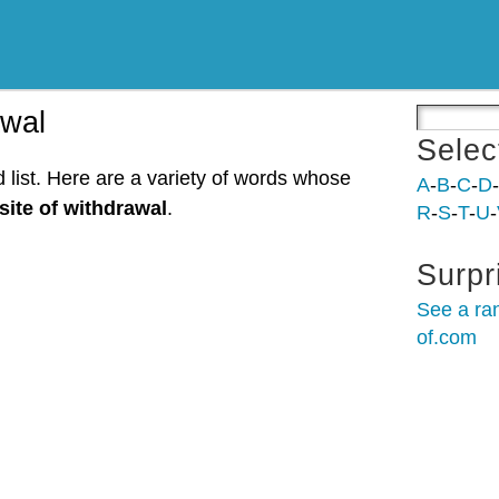
awal
Selec
 list. Here are a variety of words whose
A
-
B
-
C
-
D
-
ite of withdrawal
.
R
-
S
-
T
-
U
-
Surpr
See a ra
of.com