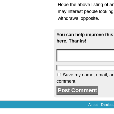
Hope the above listing of a
may interest people looking
withdrawal opposite.
You can help improve this
here. Thanks!
Save my name, email, and 
comment.
About
-
Disclos