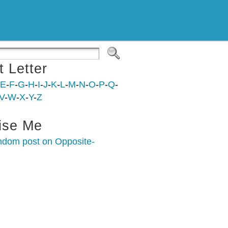
t Letter
E
-
F
-
G
-
H
-
I
-
J
-
K
-
L
-
M
-
N
-
O
-
P
-
Q
-
V
-
W
-
X
-
Y
-
Z
ise Me
ndom post on Opposite-