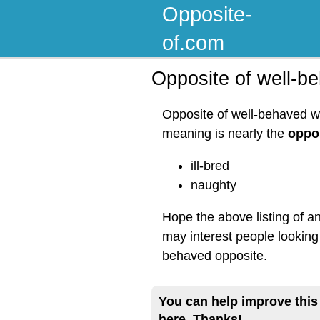
Opposite-
of.com
Opposite of well-b
Opposite of well-behaved wo
meaning is nearly the
oppos
ill-bred
naughty
Hope the above listing of a
may interest people looking
behaved opposite.
You can help improve this
here. Thanks!