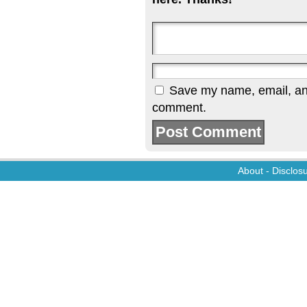
Save my name, email, and 
comment.
About
-
Disclos