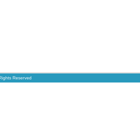
 Rights Reserved