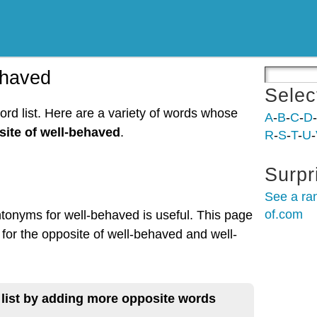
ehaved
Selec
rd list. Here are a variety of words whose
A
-
B
-
C
-
D
-
ite of well-behaved
.
R
-
S
-
T
-
U
-
Surpr
See a ra
of.com
ntonyms for well-behaved is useful. This page
 for the opposite of well-behaved and well-
 list by adding more opposite words