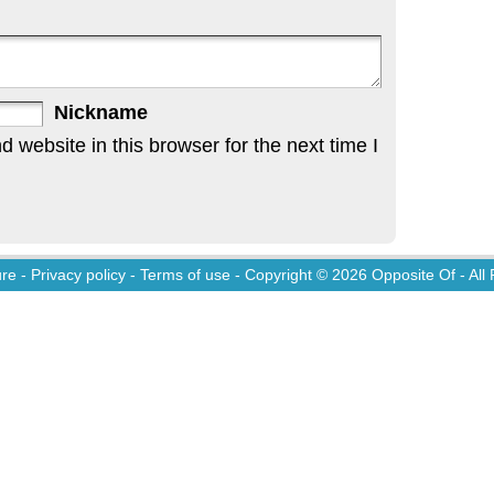
Nickname
website in this browser for the next time I
ure
-
Privacy policy
-
Terms of use
- Copyright © 2026
Opposite Of
- All