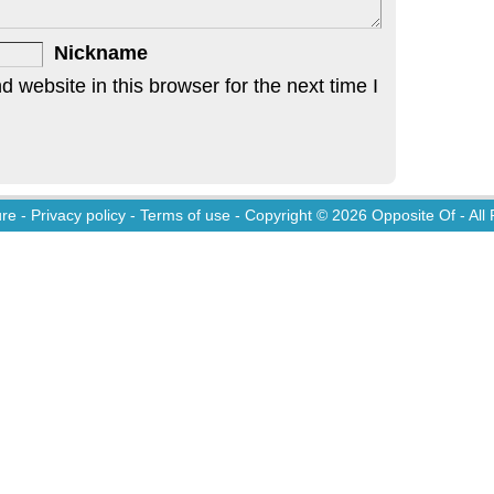
Nickname
website in this browser for the next time I
ure
-
Privacy policy
-
Terms of use
- Copyright © 2026
Opposite Of
- All