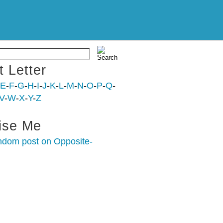
t Letter
E
-
F
-
G
-
H
-
I
-
J
-
K
-
L
-
M
-
N
-
O
-
P
-
Q
-
V
-
W
-
X
-
Y
-
Z
ise Me
ndom post on Opposite-