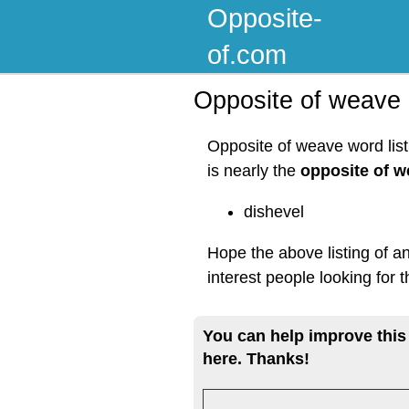
Opposite-
of.com
Opposite of weave
Opposite of weave word lis
is nearly the
opposite of 
dishevel
Hope the above listing of a
interest people looking for
You can help improve this
here. Thanks!