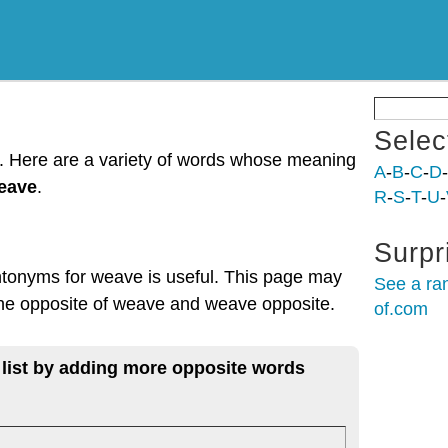
Selec
t. Here are a variety of words whose meaning
A
-
B
-
C
-
D
-
weave
.
R
-
S
-
T
-
U
-
Surpr
ntonyms for weave is useful. This page may
See a ra
 the opposite of weave and weave opposite.
of.com
 list by adding more opposite words