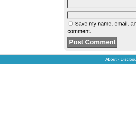
Save my name, email, and 
comment.
About
-
Disclos