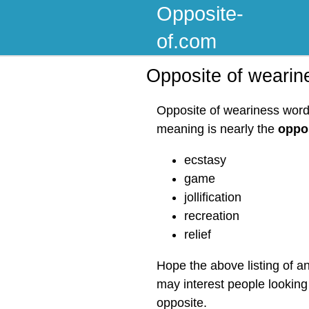
Opposite-
of.com
Opposite of wearin
Opposite of weariness word 
meaning is nearly the
oppos
ecstasy
game
jollification
recreation
relief
Hope the above listing of a
may interest people looking
opposite.