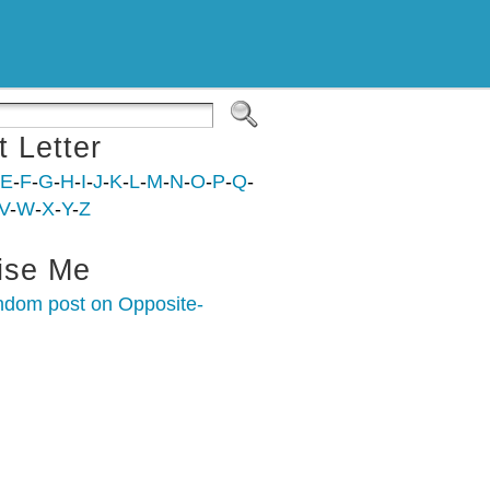
t Letter
E
-
F
-
G
-
H
-
I
-
J
-
K
-
L
-
M
-
N
-
O
-
P
-
Q
-
V
-
W
-
X
-
Y
-
Z
ise Me
ndom post on Opposite-