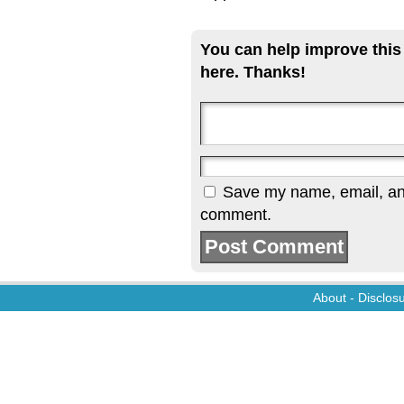
You can help improve this
here. Thanks!
Save my name, email, and 
comment.
About
-
Disclos