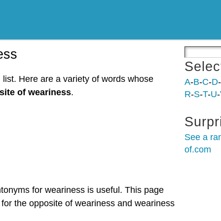
ess
Selec
list. Here are a variety of words whose
A
-
B
-
C
-
D
-
ite of weariness
.
R
-
S
-
T
-
U
-
Surpr
See a ra
of.com
ntonyms for weariness is useful. This page
 for the opposite of weariness and weariness