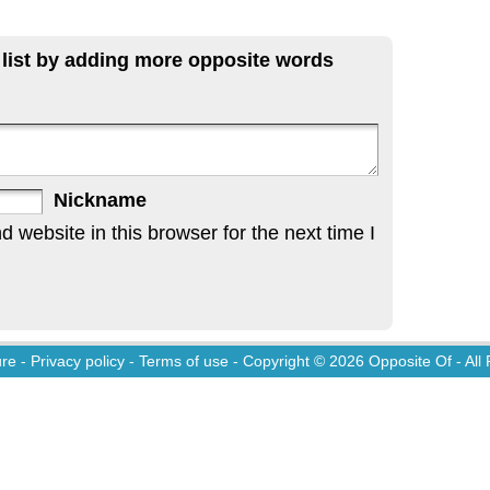
 list by adding more opposite words
Nickname
website in this browser for the next time I
ure
-
Privacy policy
-
Terms of use
- Copyright © 2026
Opposite Of
- All