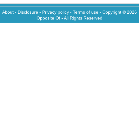
About
-
Disclosure
-
Privacy policy
-
Terms of use
- Copyright © 2026
Opposite Of
- All Rights Reserved