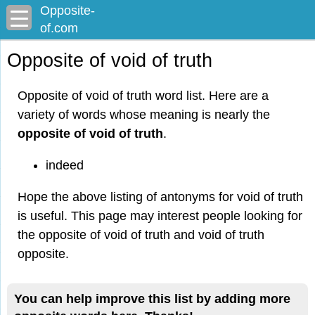
Opposite-
of.com
Opposite of void of truth
Opposite of void of truth word list. Here are a
variety of words whose meaning is nearly the
opposite of void of truth
.
indeed
Hope the above listing of antonyms for void of truth
is useful. This page may interest people looking for
the opposite of void of truth and void of truth
opposite.
You can help improve this list by adding more