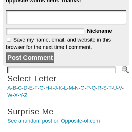
opposite words here. Thanks!
Nickname
Save my name, email, and website in this
browser for the next time I comment.
Select Letter
A
-
B
-
C
-
D
-
E
-
F
-
G
-
H
-
I
-
J
-
K
-
L
-
M
-
N
-
O
-
P
-
Q
-
R
-
S
-
T
-
U
-
V
-
W
-
X
-
Y
-
Z
Surprise Me
See a random post on Opposite-of.com