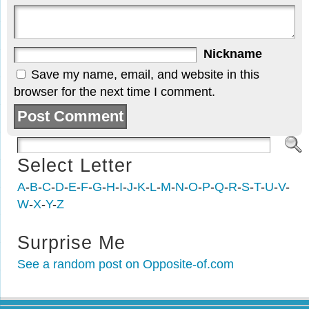
Nickname
Save my name, email, and website in this
browser for the next time I comment.
Select Letter
A
-
B
-
C
-
D
-
E
-
F
-
G
-
H
-
I
-
J
-
K
-
L
-
M
-
N
-
O
-
P
-
Q
-
R
-
S
-
T
-
U
-
V
-
W
-
X
-
Y
-
Z
Surprise Me
See a random post on Opposite-of.com