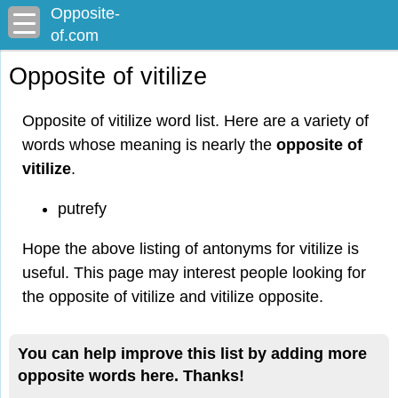
Opposite-
of.com
Opposite of vitilize
Opposite of vitilize word list. Here are a variety of
words whose meaning is nearly the
opposite of
vitilize
.
putrefy
Hope the above listing of antonyms for vitilize is
useful. This page may interest people looking for
the opposite of vitilize and vitilize opposite.
You can help improve this list by adding more
opposite words here. Thanks!