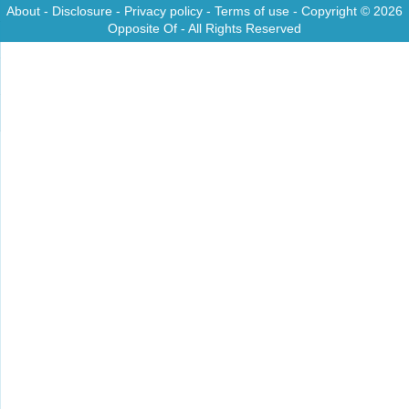
About
-
Disclosure
-
Privacy policy
-
Terms of use
- Copyright © 2026
Opposite Of
- All Rights Reserved