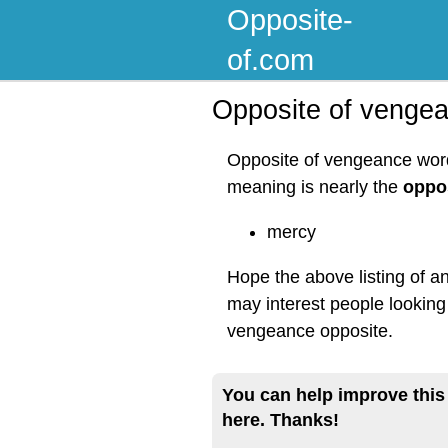
Opposite-
of.com
Opposite of venge
Opposite of vengeance word 
meaning is nearly the
oppo
mercy
Hope the above listing of a
may interest people looking
vengeance opposite.
You can help improve this
here. Thanks!