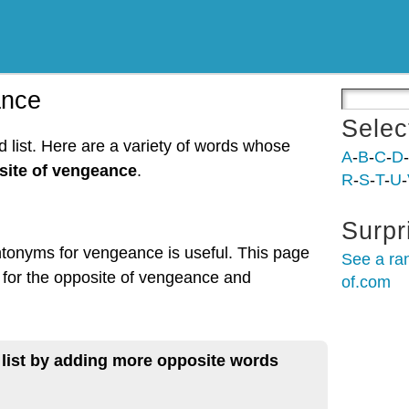
ance
Selec
list. Here are a variety of words whose
A
-
B
-
C
-
D
-
site of vengeance
.
R
-
S
-
T
-
U
-
Surpr
ntonyms for vengeance is useful. This page
See a ra
 for the opposite of vengeance and
of.com
 list by adding more opposite words