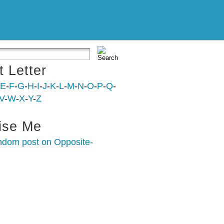
t Letter
E
-
F
-
G
-
H
-
I
-
J
-
K
-
L
-
M
-
N
-
O
-
P
-
Q
-
V
-
W
-
X
-
Y
-
Z
ise Me
ndom post on Opposite-