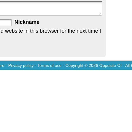
Nickname
website in this browser for the next time I
ure
-
Privacy policy
-
Terms of use
- Copyright © 2026
Opposite Of
- All