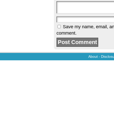
Save my name, email, and 
comment.
About
-
Disclos