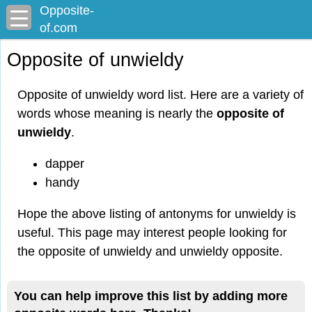
Opposite-
of.com
Opposite of unwieldy
Opposite of unwieldy word list. Here are a variety of
words whose meaning is nearly the
opposite of
unwieldy
.
dapper
handy
Hope the above listing of antonyms for unwieldy is
useful. This page may interest people looking for
the opposite of unwieldy and unwieldy opposite.
You can help improve this list by adding more