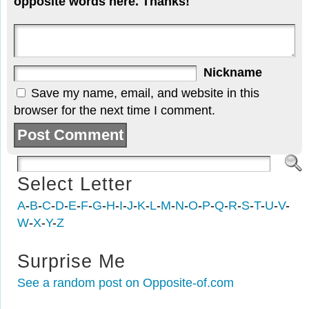
opposite words here. Thanks!
Nickname
Save my name, email, and website in this
browser for the next time I comment.
Select Letter
A
-
B
-
C
-
D
-
E
-
F
-
G
-
H
-
I
-
J
-
K
-
L
-
M
-
N
-
O
-
P
-
Q
-
R
-
S
-
T
-
U
-
V
-
W
-
X
-
Y
-
Z
Surprise Me
See a random post on Opposite-of.com