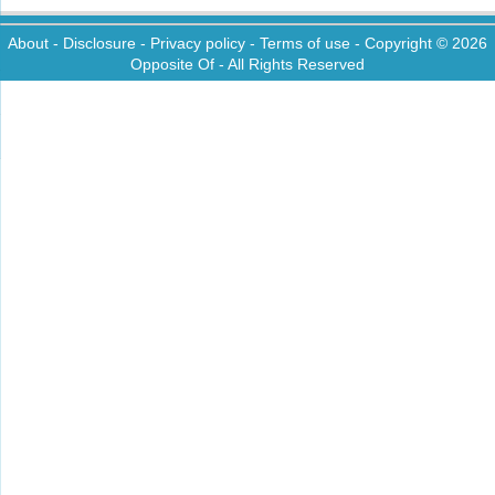
About
-
Disclosure
-
Privacy policy
-
Terms of use
- Copyright © 2026
Opposite Of
- All Rights Reserved