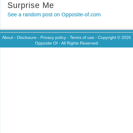
Surprise Me
See a random post on Opposite-of.com
About
-
Disclosure
-
Privacy policy
-
Terms of use
- Copyright © 2026
Opposite Of
- All Rights Reserved