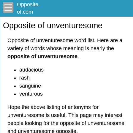
Opposite-
of.com
Opposite of unventuresome
Opposite of unventuresome word list. Here are a
variety of words whose meaning is nearly the
opposite of unventuresome
.
audacious
rash
sanguine
venturous
Hope the above listing of antonyms for
unventuresome is useful. This page may interest
people looking for the opposite of unventuresome
and unventuresome opposite.