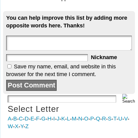
You can help improve this list by adding more
opposite words here. Thanks!
Nickname
Save my name, email, and website in this
browser for the next time I comment.
Select Letter
A
-
B
-
C
-
D
-
E
-
F
-
G
-
H
-
I
-
J
-
K
-
L
-
M
-
N
-
O
-
P
-
Q
-
R
-
S
-
T
-
U
-
V
-
W
-
X
-
Y
-
Z