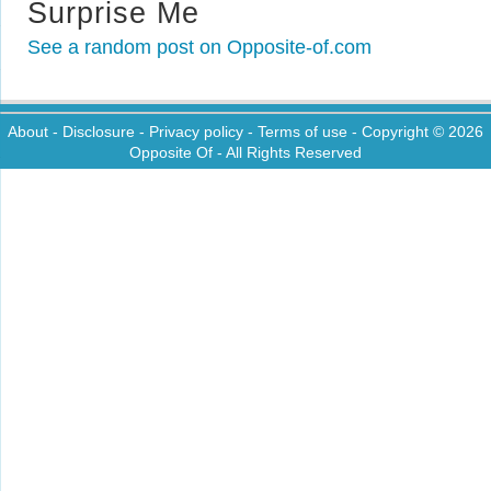
Surprise Me
See a random post on Opposite-of.com
About
-
Disclosure
-
Privacy policy
-
Terms of use
- Copyright © 2026
Opposite Of
- All Rights Reserved