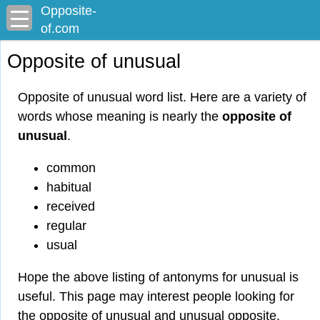
Opposite-
of.com
Opposite of unusual
Opposite of unusual word list. Here are a variety of
words whose meaning is nearly the
opposite of
unusual
.
common
habitual
received
regular
usual
Hope the above listing of antonyms for unusual is
useful. This page may interest people looking for
the opposite of unusual and unusual opposite.