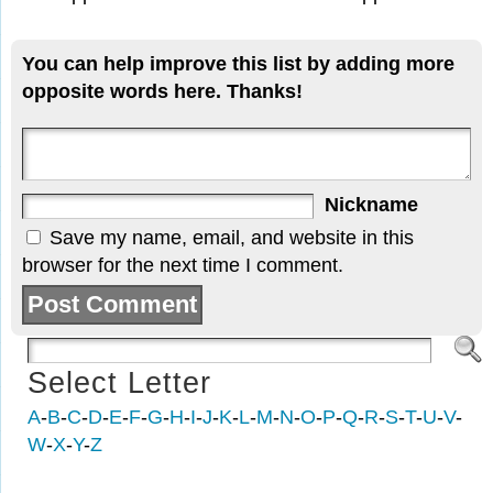
You can help improve this list by adding more
opposite words here. Thanks!
Nickname
Save my name, email, and website in this
browser for the next time I comment.
Select Letter
A
-
B
-
C
-
D
-
E
-
F
-
G
-
H
-
I
-
J
-
K
-
L
-
M
-
N
-
O
-
P
-
Q
-
R
-
S
-
T
-
U
-
V
-
W
-
X
-
Y
-
Z