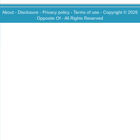
About
-
Disclosure
-
Privacy policy
-
Terms of use
- Copyright © 2026
Opposite Of
- All Rights Reserved