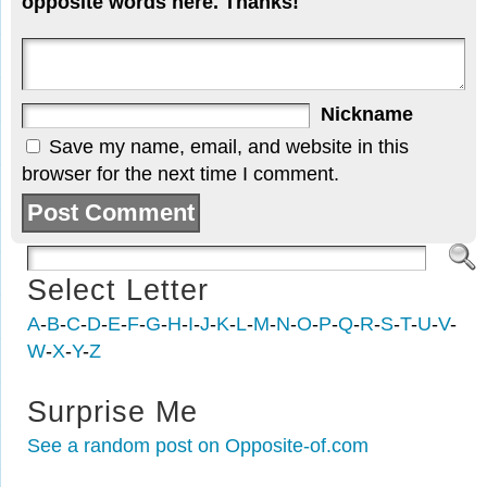
opposite words here. Thanks!
Nickname
Save my name, email, and website in this
browser for the next time I comment.
Select Letter
A
-
B
-
C
-
D
-
E
-
F
-
G
-
H
-
I
-
J
-
K
-
L
-
M
-
N
-
O
-
P
-
Q
-
R
-
S
-
T
-
U
-
V
-
W
-
X
-
Y
-
Z
Surprise Me
See a random post on Opposite-of.com