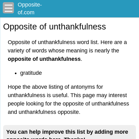
Opposite-
of.com
Opposite of unthankfulness
Opposite of unthankfulness word list. Here are a
variety of words whose meaning is nearly the
opposite of unthankfulness
.
gratitude
Hope the above listing of antonyms for
unthankfulness is useful. This page may interest
people looking for the opposite of unthankfulness
and unthankfulness opposite.
You can help improve this list by adding more