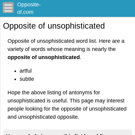
Opposite-
of.com
Opposite of unsophisticated
Opposite of unsophisticated word list. Here are a
variety of words whose meaning is nearly the
opposite of unsophisticated
.
artful
subtle
Hope the above listing of antonyms for
unsophisticated is useful. This page may interest
people looking for the opposite of unsophisticated
and unsophisticated opposite.