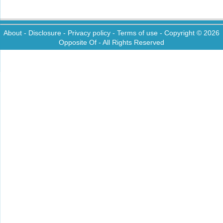
About
-
Disclosure
-
Privacy policy
-
Terms of use
- Copyright © 2026
Opposite Of
- All Rights Reserved