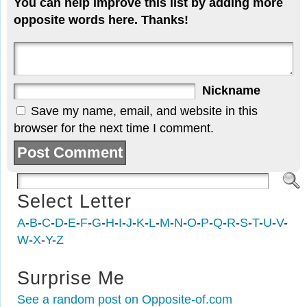
You can help improve this list by adding more
opposite words here. Thanks!
Nickname
Save my name, email, and website in this
browser for the next time I comment.
Select Letter
A
-
B
-
C
-
D
-
E
-
F
-
G
-
H
-
I
-
J
-
K
-
L
-
M
-
N
-
O
-
P
-
Q
-
R
-
S
-
T
-
U
-
V
-
W
-
X
-
Y
-
Z
Surprise Me
See a random post on Opposite-of.com