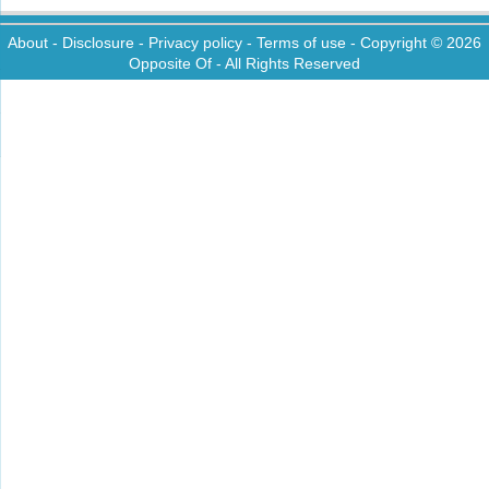
About
-
Disclosure
-
Privacy policy
-
Terms of use
- Copyright © 2026
Opposite Of
- All Rights Reserved