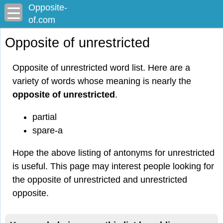
Opposite-
of.com
Opposite of unrestricted
Opposite of unrestricted word list. Here are a
variety of words whose meaning is nearly the
opposite of unrestricted
.
partial
spare-a
Hope the above listing of antonyms for unrestricted
is useful. This page may interest people looking for
the opposite of unrestricted and unrestricted
opposite.