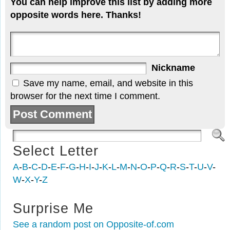
You can help improve this list by adding more
opposite words here. Thanks!
Nickname
Save my name, email, and website in this
browser for the next time I comment.
Select Letter
A
-
B
-
C
-
D
-
E
-
F
-
G
-
H
-
I
-
J
-
K
-
L
-
M
-
N
-
O
-
P
-
Q
-
R
-
S
-
T
-
U
-
V
-
W
-
X
-
Y
-
Z
Surprise Me
See a random post on Opposite-of.com