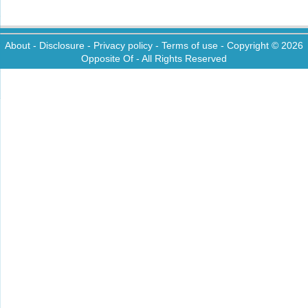
About
-
Disclosure
-
Privacy policy
-
Terms of use
- Copyright © 2026
Opposite Of
- All Rights Reserved