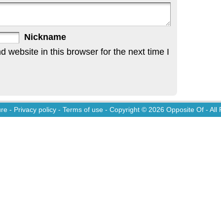
Nickname
website in this browser for the next time I
ure
-
Privacy policy
-
Terms of use
- Copyright © 2026
Opposite Of
- All