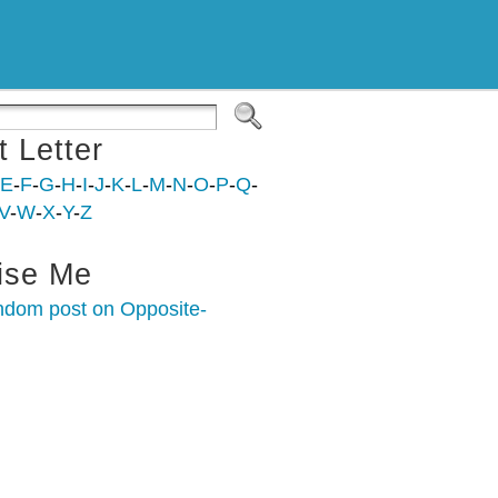
t Letter
E
-
F
-
G
-
H
-
I
-
J
-
K
-
L
-
M
-
N
-
O
-
P
-
Q
-
V
-
W
-
X
-
Y
-
Z
ise Me
ndom post on Opposite-