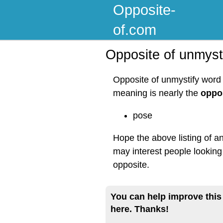
Opposite-
of.com
Opposite of unmyst
Opposite of unmystify word 
meaning is nearly the
oppos
pose
Hope the above listing of a
may interest people looking
opposite.
You can help improve this
here. Thanks!