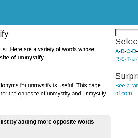
ify
Selec
list. Here are a variety of words whose
A
-
B
-
C
-
D
-
ite of unmystify
.
R
-
S
-
T
-
U
-
Surpr
ntonyms for unmystify is useful. This page
See a ra
of.com
 for the opposite of unmystify and unmystify
 list by adding more opposite words