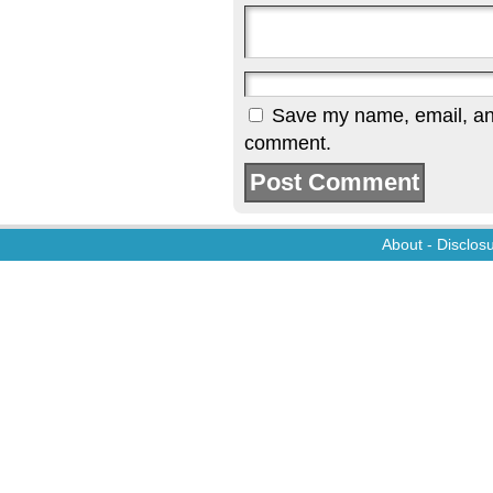
Save my name, email, and 
comment.
About
-
Disclos