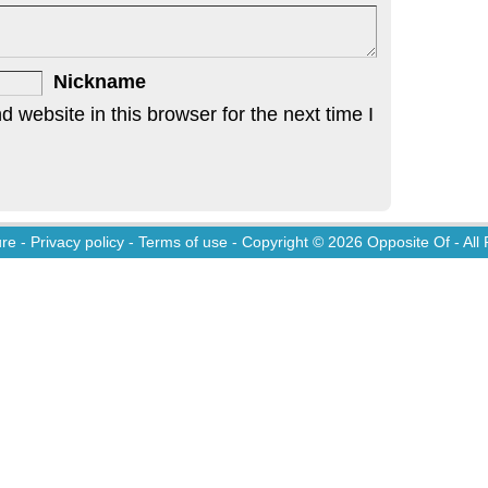
Nickname
website in this browser for the next time I
ure
-
Privacy policy
-
Terms of use
- Copyright © 2026
Opposite Of
- All