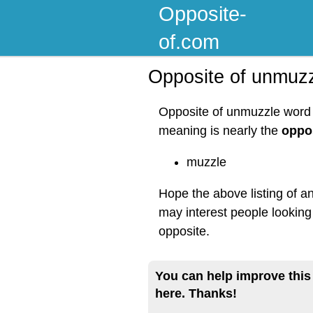
Opposite-
of.com
Opposite of unmuz
Opposite of unmuzzle word l
meaning is nearly the
oppo
muzzle
Hope the above listing of a
may interest people lookin
opposite.
You can help improve this
here. Thanks!