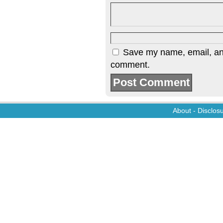
Save my name, email, and 
comment.
About
-
Disclos