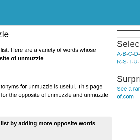
zle
Selec
ist. Here are a variety of words whose
A
-
B
-
C
-
D
-
site of unmuzzle
.
R
-
S
-
T
-
U
-
Surpr
ntonyms for unmuzzle is useful. This page
See a ra
g for the opposite of unmuzzle and unmuzzle
of.com
 list by adding more opposite words