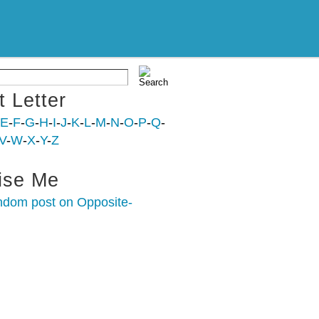
t Letter
E
-
F
-
G
-
H
-
I
-
J
-
K
-
L
-
M
-
N
-
O
-
P
-
Q
-
V
-
W
-
X
-
Y
-
Z
ise Me
ndom post on Opposite-