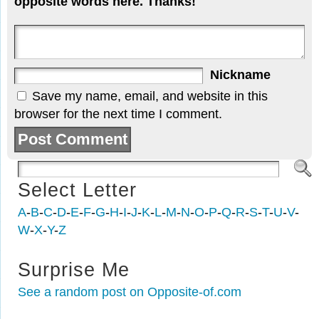
opposite words here. Thanks!
Nickname
Save my name, email, and website in this
browser for the next time I comment.
Select Letter
A
-
B
-
C
-
D
-
E
-
F
-
G
-
H
-
I
-
J
-
K
-
L
-
M
-
N
-
O
-
P
-
Q
-
R
-
S
-
T
-
U
-
V
-
W
-
X
-
Y
-
Z
Surprise Me
See a random post on Opposite-of.com