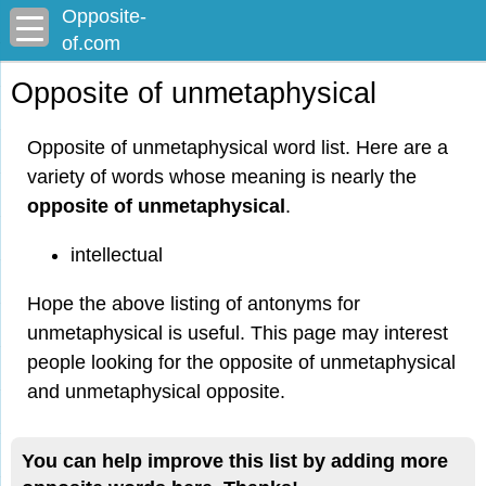
Opposite-
of.com
Opposite of unmetaphysical
Opposite of unmetaphysical word list. Here are a
variety of words whose meaning is nearly the
opposite of unmetaphysical
.
intellectual
Hope the above listing of antonyms for
unmetaphysical is useful. This page may interest
people looking for the opposite of unmetaphysical
and unmetaphysical opposite.
You can help improve this list by adding more