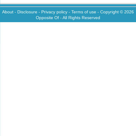
About
-
Disclosure
-
Privacy policy
-
Terms of use
- Copyright © 2026
Opposite Of
- All Rights Reserved