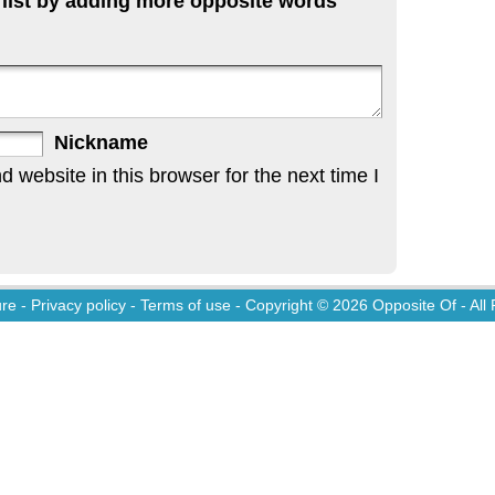
 list by adding more opposite words
Nickname
website in this browser for the next time I
ure
-
Privacy policy
-
Terms of use
- Copyright © 2026
Opposite Of
- All