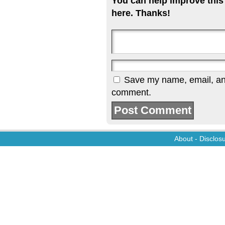
You can help improve this
here. Thanks!
Save my name, email, and 
comment.
About
-
Disclos