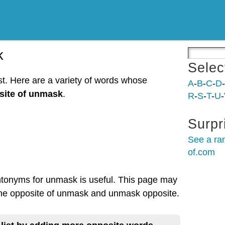
k
Selec
t. Here are a variety of words whose
A
-
B
-
C
-
D
-
site of unmask
.
R
-
S
-
T
-
U
-
Surpr
See a ra
of.com
antonyms for unmask is useful. This page may
 the opposite of unmask and unmask opposite.