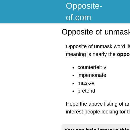
Opposite-
of.com
Opposite of unmas
Opposite of unmask word lis
meaning is nearly the
oppo
counterfeit-v
impersonate
mask-v
pretend
Hope the above listing of 
interest people looking for