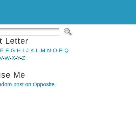
t Letter
E
-
F
-
G
-
H
-
I
-
J
-
K
-
L
-
M
-
N
-
O
-
P
-
Q
-
V
-
W
-
X
-
Y
-
Z
ise Me
ndom post on Opposite-