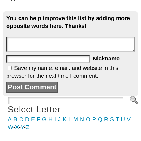
You can help improve this list by adding more
opposite words here. Thanks!
Nickname
Save my name, email, and website in this
browser for the next time I comment.
Select Letter
A
-
B
-
C
-
D
-
E
-
F
-
G
-
H
-
I
-
J
-
K
-
L
-
M
-
N
-
O
-
P
-
Q
-
R
-
S
-
T
-
U
-
V
-
W
-
X
-
Y
-
Z