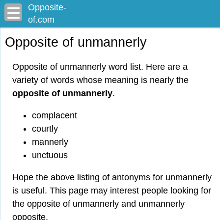
Opposite-
of.com
Opposite of unmannerly
Opposite of unmannerly word list. Here are a
variety of words whose meaning is nearly the
opposite of unmannerly
.
complacent
courtly
mannerly
unctuous
Hope the above listing of antonyms for unmannerly
is useful. This page may interest people looking for
the opposite of unmannerly and unmannerly
opposite.