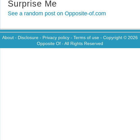
Surprise Me
See a random post on Opposite-of.com
About
-
Disclosure
-
Privacy policy
-
Terms of use
- Copyright © 2026
Opposite Of
- All Rights Reserved