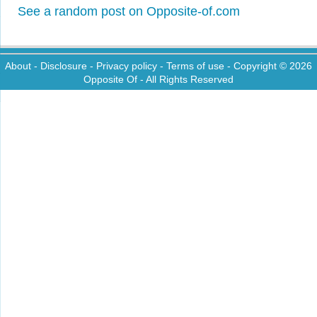
See a random post on Opposite-of.com
About
-
Disclosure
-
Privacy policy
-
Terms of use
- Copyright © 2026
Opposite Of
- All Rights Reserved