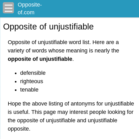
Opposite-
of.com
Opposite of unjustifiable
Opposite of unjustifiable word list. Here are a
variety of words whose meaning is nearly the
opposite of unjustifiable
.
defensible
righteous
tenable
Hope the above listing of antonyms for unjustifiable
is useful. This page may interest people looking for
the opposite of unjustifiable and unjustifiable
opposite.