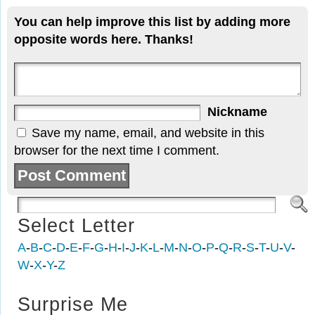
You can help improve this list by adding more
opposite words here. Thanks!
Nickname
Save my name, email, and website in this
browser for the next time I comment.
Select Letter
A
-
B
-
C
-
D
-
E
-
F
-
G
-
H
-
I
-
J
-
K
-
L
-
M
-
N
-
O
-
P
-
Q
-
R
-
S
-
T
-
U
-
V
-
W
-
X
-
Y
-
Z
Surprise Me