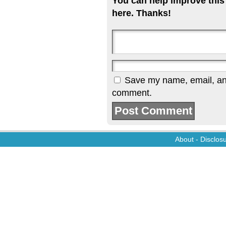
You can help improve this
here. Thanks!
Save my name, email, and 
comment.
About
-
Disclos