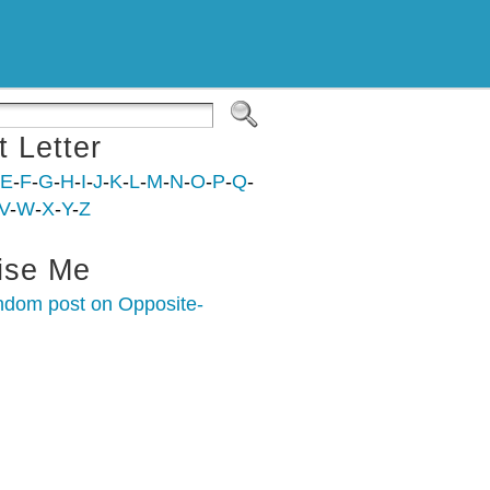
t Letter
E
-
F
-
G
-
H
-
I
-
J
-
K
-
L
-
M
-
N
-
O
-
P
-
Q
-
V
-
W
-
X
-
Y
-
Z
ise Me
ndom post on Opposite-