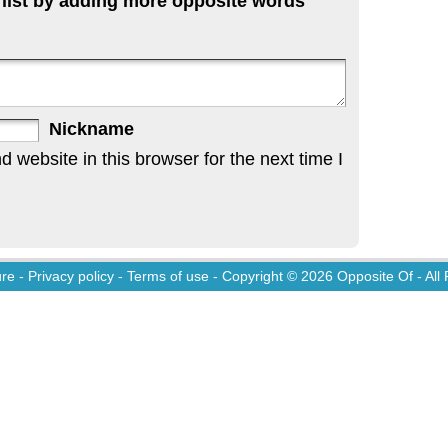
 list by adding more opposite words
Nickname
website in this browser for the next time I
ure
-
Privacy policy
-
Terms of use
- Copyright © 2026
Opposite Of
- All