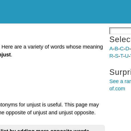
Selec
t. Here are a variety of words whose meaning
A
-
B
-
C
-
D
-
njust
.
R
-
S
-
T
-
U
-
Surpr
See a ra
of.com
ntonyms for unjust is useful. This page may
the opposite of unjust and unjust opposite.