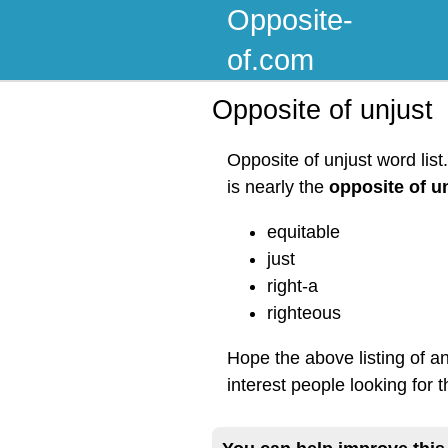
Opposite-
of.com
Opposite of unjust
Opposite of unjust word lis
is nearly the
opposite of u
equitable
just
right-a
righteous
Hope the above listing of a
interest people looking for 