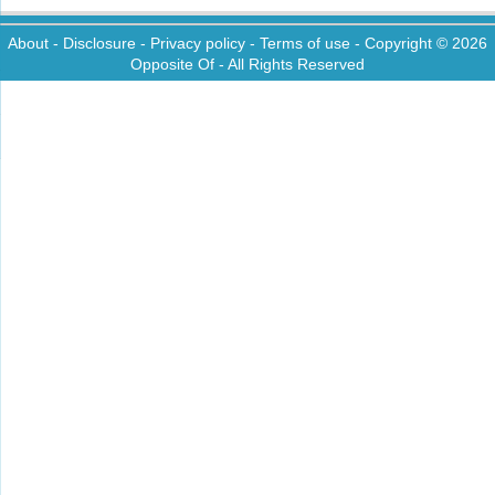
About
-
Disclosure
-
Privacy policy
-
Terms of use
- Copyright © 2026
Opposite Of
- All Rights Reserved