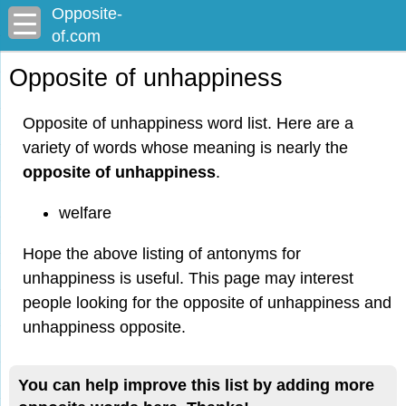
Opposite-
of.com
Opposite of unhappiness
Opposite of unhappiness word list. Here are a
variety of words whose meaning is nearly the
opposite of unhappiness
.
welfare
Hope the above listing of antonyms for
unhappiness is useful. This page may interest
people looking for the opposite of unhappiness and
unhappiness opposite.
You can help improve this list by adding more