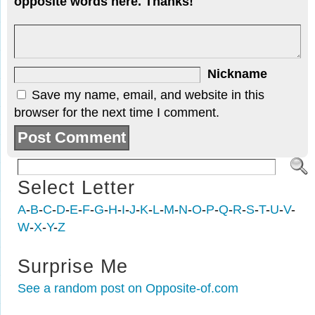
opposite words here. Thanks!
Nickname
Save my name, email, and website in this
browser for the next time I comment.
Select Letter
A
-
B
-
C
-
D
-
E
-
F
-
G
-
H
-
I
-
J
-
K
-
L
-
M
-
N
-
O
-
P
-
Q
-
R
-
S
-
T
-
U
-
V
-
W
-
X
-
Y
-
Z
Surprise Me
See a random post on Opposite-of.com