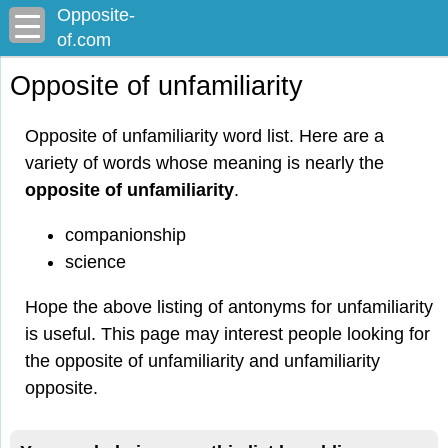
Opposite-
of.com
Opposite of unfamiliarity
Opposite of unfamiliarity word list. Here are a
variety of words whose meaning is nearly the
opposite of unfamiliarity
.
companionship
science
Hope the above listing of antonyms for unfamiliarity
is useful. This page may interest people looking for
the opposite of unfamiliarity and unfamiliarity
opposite.