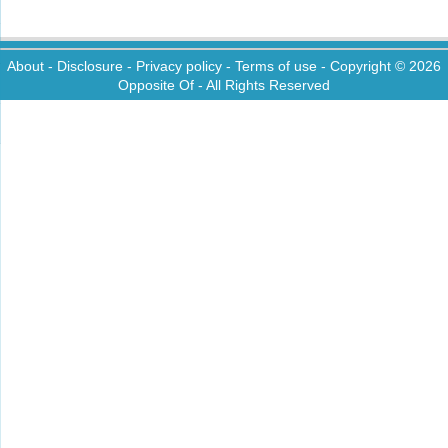
About
-
Disclosure
-
Privacy policy
-
Terms of use
- Copyright © 2026
Opposite Of
- All Rights Reserved