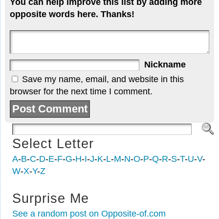
You can help improve this list by adding more
opposite words here. Thanks!
Nickname
Save my name, email, and website in this
browser for the next time I comment.
Select Letter
A
-
B
-
C
-
D
-
E
-
F
-
G
-
H
-
I
-
J
-
K
-
L
-
M
-
N
-
O
-
P
-
Q
-
R
-
S
-
T
-
U
-
V
-
W
-
X
-
Y
-
Z
Surprise Me
See a random post on Opposite-of.com