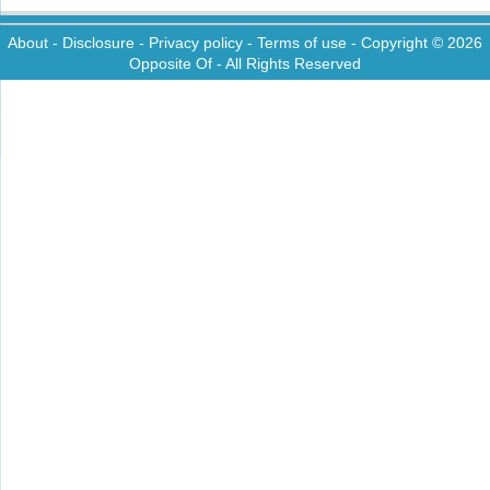
About
-
Disclosure
-
Privacy policy
-
Terms of use
- Copyright © 2026
Opposite Of
- All Rights Reserved