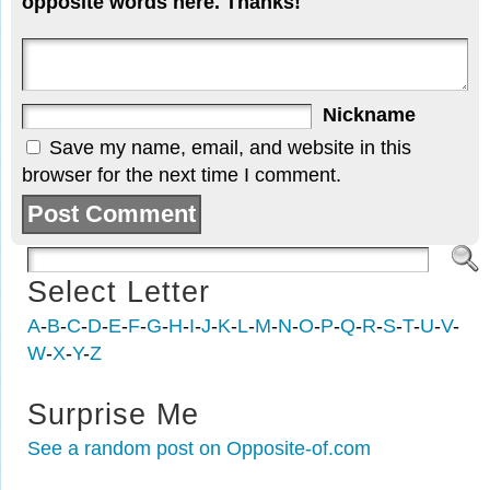
opposite words here. Thanks!
Nickname
Save my name, email, and website in this
browser for the next time I comment.
Select Letter
A
-
B
-
C
-
D
-
E
-
F
-
G
-
H
-
I
-
J
-
K
-
L
-
M
-
N
-
O
-
P
-
Q
-
R
-
S
-
T
-
U
-
V
-
W
-
X
-
Y
-
Z
Surprise Me
See a random post on Opposite-of.com