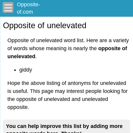
Opposite-
of.com
Opposite of unelevated
Opposite of unelevated word list. Here are a variety
of words whose meaning is nearly the
opposite of
unelevated
.
giddy
Hope the above listing of antonyms for unelevated
is useful. This page may interest people looking for
the opposite of unelevated and unelevated
opposite.
You can help improve this list by adding more