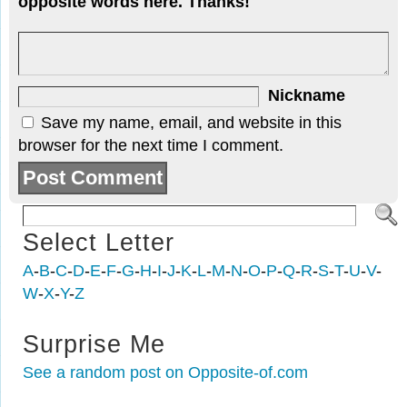
opposite words here. Thanks!
Nickname
Save my name, email, and website in this
browser for the next time I comment.
Select Letter
A
-
B
-
C
-
D
-
E
-
F
-
G
-
H
-
I
-
J
-
K
-
L
-
M
-
N
-
O
-
P
-
Q
-
R
-
S
-
T
-
U
-
V
-
W
-
X
-
Y
-
Z
Surprise Me
See a random post on Opposite-of.com