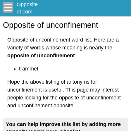
Opposite-
of.com
Opposite of unconfinement
Opposite of unconfinement word list. Here are a
variety of words whose meaning is nearly the
opposite of unconfinement
.
trammel
Hope the above listing of antonyms for
unconfinement is useful. This page may interest
people looking for the opposite of unconfinement
and unconfinement opposite.
You can help improve this list by adding more