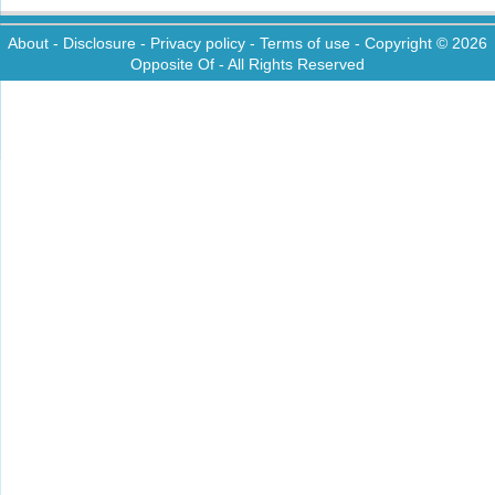
About
-
Disclosure
-
Privacy policy
-
Terms of use
- Copyright © 2026
Opposite Of
- All Rights Reserved