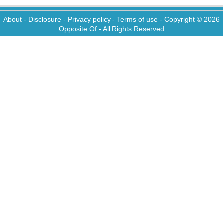
About
-
Disclosure
-
Privacy policy
-
Terms of use
- Copyright © 2026
Opposite Of
- All Rights Reserved