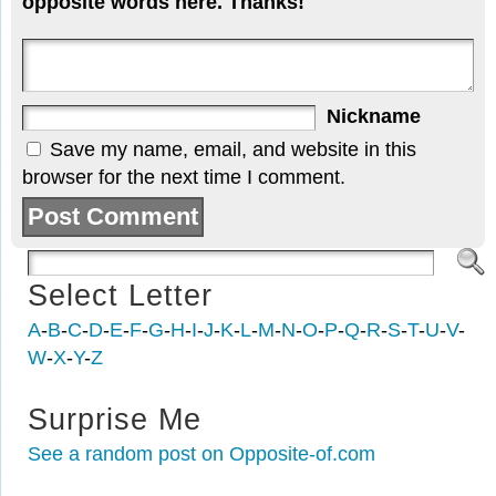
opposite words here. Thanks!
Nickname
Save my name, email, and website in this
browser for the next time I comment.
Select Letter
A
-
B
-
C
-
D
-
E
-
F
-
G
-
H
-
I
-
J
-
K
-
L
-
M
-
N
-
O
-
P
-
Q
-
R
-
S
-
T
-
U
-
V
-
W
-
X
-
Y
-
Z
Surprise Me
See a random post on Opposite-of.com