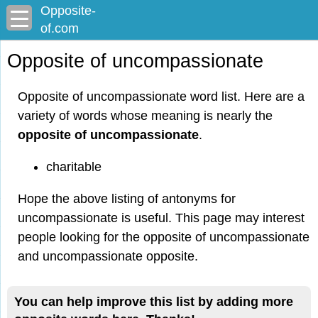
Opposite-
of.com
Opposite of uncompassionate
Opposite of uncompassionate word list. Here are a
variety of words whose meaning is nearly the
opposite of uncompassionate
.
charitable
Hope the above listing of antonyms for
uncompassionate is useful. This page may interest
people looking for the opposite of uncompassionate
and uncompassionate opposite.
You can help improve this list by adding more