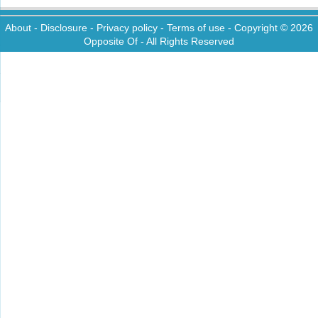
About
-
Disclosure
-
Privacy policy
-
Terms of use
- Copyright © 2026
Opposite Of
- All Rights Reserved