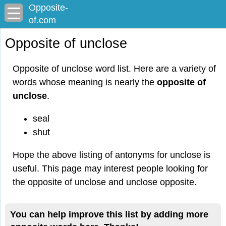
Opposite-
of.com
Opposite of unclose
Opposite of unclose word list. Here are a variety of
words whose meaning is nearly the
opposite of
unclose
.
seal
shut
Hope the above listing of antonyms for unclose is
useful. This page may interest people looking for
the opposite of unclose and unclose opposite.
You can help improve this list by adding more