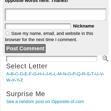
opposite words here. Thanks!
Nickname
Save my name, email, and website in this
browser for the next time I comment.
Select Letter
A
-
B
-
C
-
D
-
E
-
F
-
G
-
H
-
I
-
J
-
K
-
L
-
M
-
N
-
O
-
P
-
Q
-
R
-
S
-
T
-
U
-
V
-
W
-
X
-
Y
-
Z
Surprise Me
See a random post on Opposite-of.com