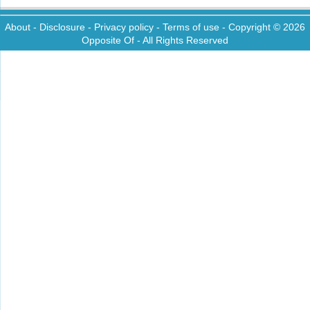
About
-
Disclosure
-
Privacy policy
-
Terms of use
- Copyright © 2026
Opposite Of
- All Rights Reserved