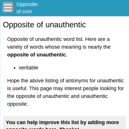
Opposite-
of.com
Opposite of unauthentic
Opposite of unauthentic word list. Here are a
variety of words whose meaning is nearly the
opposite of unauthentic
.
veritable
Hope the above listing of antonyms for unauthentic
is useful. This page may interest people looking for
the opposite of unauthentic and unauthentic
opposite.
You can help improve this list by adding more