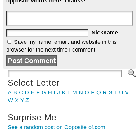
opposite words here. Thanks!
Nickname
Save my name, email, and website in this
browser for the next time I comment.
Select Letter
A
-
B
-
C
-
D
-
E
-
F
-
G
-
H
-
I
-
J
-
K
-
L
-
M
-
N
-
O
-
P
-
Q
-
R
-
S
-
T
-
U
-
V
-
W
-
X
-
Y
-
Z
Surprise Me
See a random post on Opposite-of.com