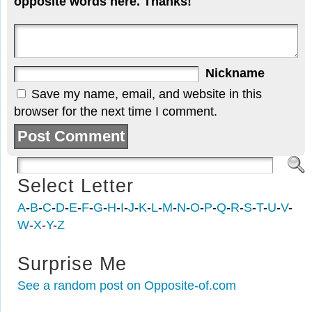
opposite words here. Thanks!
Nickname
Save my name, email, and website in this
browser for the next time I comment.
Select Letter
A
-
B
-
C
-
D
-
E
-
F
-
G
-
H
-
I
-
J
-
K
-
L
-
M
-
N
-
O
-
P
-
Q
-
R
-
S
-
T
-
U
-
V
-
W
-
X
-
Y
-
Z
Surprise Me
See a random post on Opposite-of.com