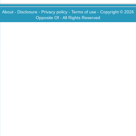
About
-
Disclosure
-
Privacy policy
-
Terms of use
- Copyright © 2026
Opposite Of
- All Rights Reserved