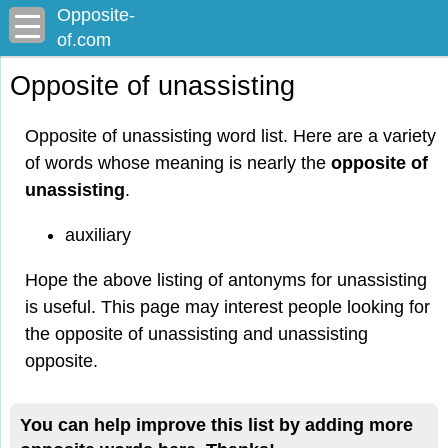
Opposite-
of.com
Opposite of unassisting
Opposite of unassisting word list. Here are a variety
of words whose meaning is nearly the
opposite of
unassisting
.
auxiliary
Hope the above listing of antonyms for unassisting
is useful. This page may interest people looking for
the opposite of unassisting and unassisting
opposite.
You can help improve this list by adding more