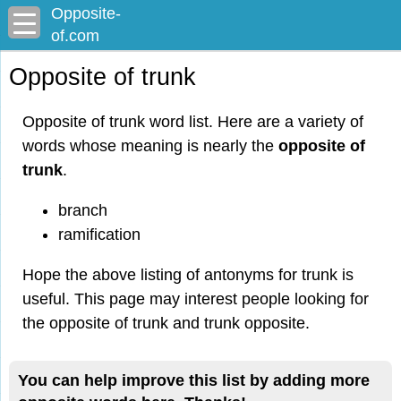
Opposite-
of.com
Opposite of trunk
Opposite of trunk word list. Here are a variety of
words whose meaning is nearly the
opposite of
trunk
.
branch
ramification
Hope the above listing of antonyms for trunk is
useful. This page may interest people looking for
the opposite of trunk and trunk opposite.
You can help improve this list by adding more