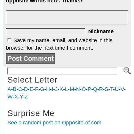
opposite words here. Thanks!
Nickname
Save my name, email, and website in this
browser for the next time I comment.
Select Letter
A
-
B
-
C
-
D
-
E
-
F
-
G
-
H
-
I
-
J
-
K
-
L
-
M
-
N
-
O
-
P
-
Q
-
R
-
S
-
T
-
U
-
V
-
W
-
X
-
Y
-
Z
Surprise Me
See a random post on Opposite-of.com