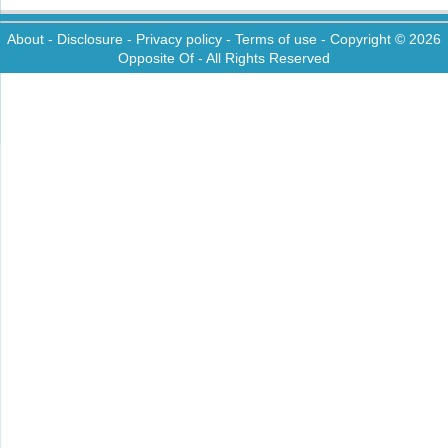
About
-
Disclosure
-
Privacy policy
-
Terms of use
- Copyright © 2026
Opposite Of
- All Rights Reserved