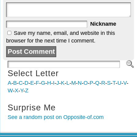
Nickname
Save my name, email, and website in this
browser for the next time I comment.
Select Letter
A
-
B
-
C
-
D
-
E
-
F
-
G
-
H
-
I
-
J
-
K
-
L
-
M
-
N
-
O
-
P
-
Q
-
R
-
S
-
T
-
U
-
V
-
W
-
X
-
Y
-
Z
Surprise Me
See a random post on Opposite-of.com