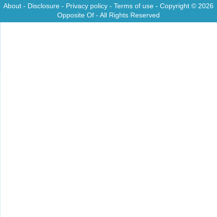
About
-
Disclosure
-
Privacy policy
-
Terms of use
- Copyright © 2026
Opposite Of
- All Rights Reserved