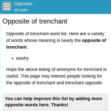
Opposite-
of.com
Opposite of trenchant
Opposite of trenchant word list. Here are a variety
of words whose meaning is nearly the
opposite of
trenchant
.
washy
Hope the above listing of antonyms for trenchant is
useful. This page may interest people looking for
the opposite of trenchant and trenchant opposite.
You can help improve this list by adding more
opposite words here. Thanks!