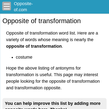
Opposite-
of.com
Opposite of transformation
Opposite of transformation word list. Here are a
variety of words whose meaning is nearly the
opposite of transformation
.
costume
Hope the above listing of antonyms for
transformation is useful. This page may interest
people looking for the opposite of transformation
and transformation opposite.
You can help improve this list by adding more