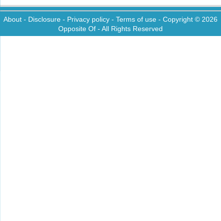
About
-
Disclosure
-
Privacy policy
-
Terms of use
- Copyright © 2026
Opposite Of
- All Rights Reserved