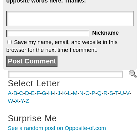
opposite words here. Thanks!
Nickname
Save my name, email, and website in this
browser for the next time I comment.
Select Letter
A
-
B
-
C
-
D
-
E
-
F
-
G
-
H
-
I
-
J
-
K
-
L
-
M
-
N
-
O
-
P
-
Q
-
R
-
S
-
T
-
U
-
V
-
W
-
X
-
Y
-
Z
Surprise Me
See a random post on Opposite-of.com