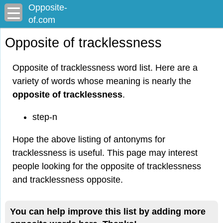
Opposite-
of.com
Opposite of tracklessness
Opposite of tracklessness word list. Here are a
variety of words whose meaning is nearly the
opposite of tracklessness
.
step-n
Hope the above listing of antonyms for
tracklessness is useful. This page may interest
people looking for the opposite of tracklessness
and tracklessness opposite.
You can help improve this list by adding more