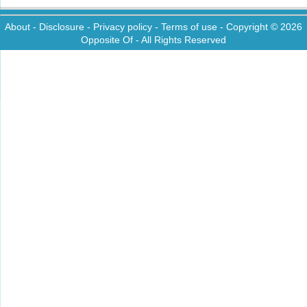
About
-
Disclosure
-
Privacy policy
-
Terms of use
- Copyright © 2026
Opposite Of
- All Rights Reserved