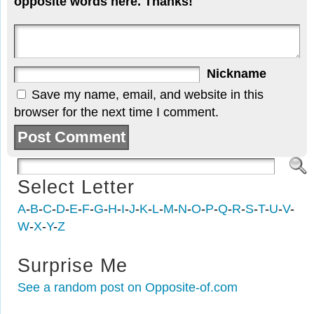
opposite words here. Thanks!
Nickname
Save my name, email, and website in this
browser for the next time I comment.
Select Letter
A
-
B
-
C
-
D
-
E
-
F
-
G
-
H
-
I
-
J
-
K
-
L
-
M
-
N
-
O
-
P
-
Q
-
R
-
S
-
T
-
U
-
V
-
W
-
X
-
Y
-
Z
Surprise Me
See a random post on Opposite-of.com