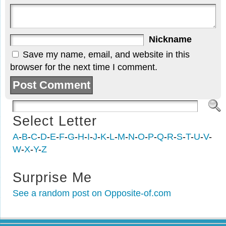
Nickname
Save my name, email, and website in this
browser for the next time I comment.
Select Letter
A
-
B
-
C
-
D
-
E
-
F
-
G
-
H
-
I
-
J
-
K
-
L
-
M
-
N
-
O
-
P
-
Q
-
R
-
S
-
T
-
U
-
V
-
W
-
X
-
Y
-
Z
Surprise Me
See a random post on Opposite-of.com