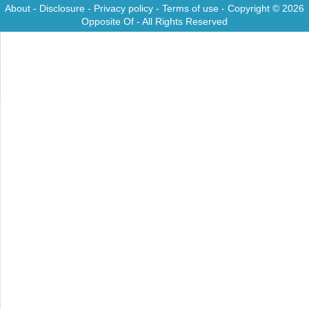
About
-
Disclosure
-
Privacy policy
-
Terms of use
- Copyright © 2026
Opposite Of
- All Rights Reserved