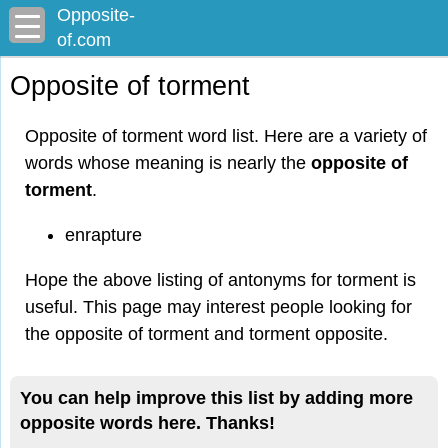
Opposite-
of.com
Opposite of torment
Opposite of torment word list. Here are a variety of
words whose meaning is nearly the
opposite of
torment
.
enrapture
Hope the above listing of antonyms for torment is
useful. This page may interest people looking for
the opposite of torment and torment opposite.
You can help improve this list by adding more
opposite words here. Thanks!