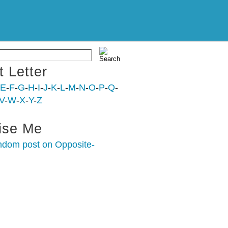
t Letter
E
-
F
-
G
-
H
-
I
-
J
-
K
-
L
-
M
-
N
-
O
-
P
-
Q
-
V
-
W
-
X
-
Y
-
Z
ise Me
ndom post on Opposite-