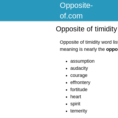
Opposite-
of.com
Opposite of timidity
Opposite of timidity word li
meaning is nearly the
oppos
assumption
audacity
courage
effrontery
fortitude
heart
spirit
temerity