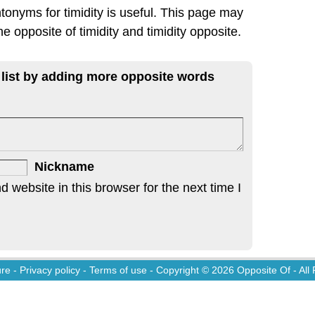
tonyms for timidity is useful. This page may
he opposite of timidity and timidity opposite.
 list by adding more opposite words
Nickname
website in this browser for the next time I
ure
-
Privacy policy
-
Terms of use
- Copyright © 2026
Opposite Of
- All