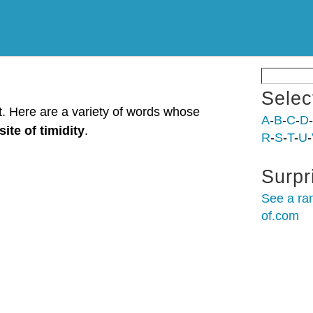
Selec
st. Here are a variety of words whose
A
-
B
-
C
-
D
-
ite of timidity
.
R
-
S
-
T
-
U
-
Surpr
See a ra
of.com