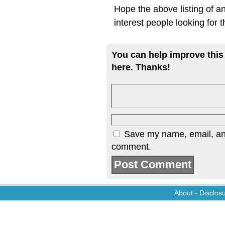
Hope the above listing of an
interest people looking for t
You can help improve this
here. Thanks!
Save my name, email, and 
comment.
About
-
Disclos